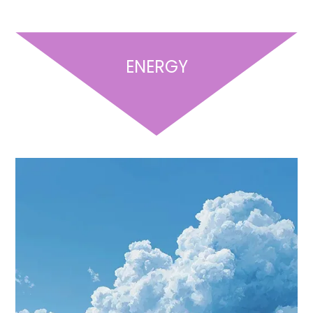
ENERGY