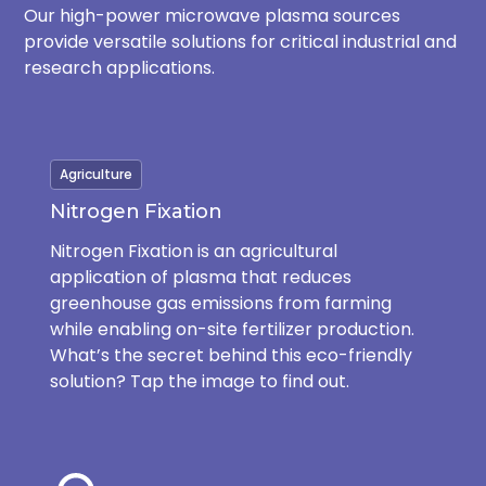
Our high-power microwave plasma sources
provide versatile solutions for critical industrial and
research applications.
Agriculture
Nitrogen Fixation
Nitrogen Fixation is an agricultural
application of plasma that reduces
greenhouse gas emissions from farming
while enabling on-site fertilizer production.
What’s the secret behind this eco-friendly
solution? Tap the image to find out.