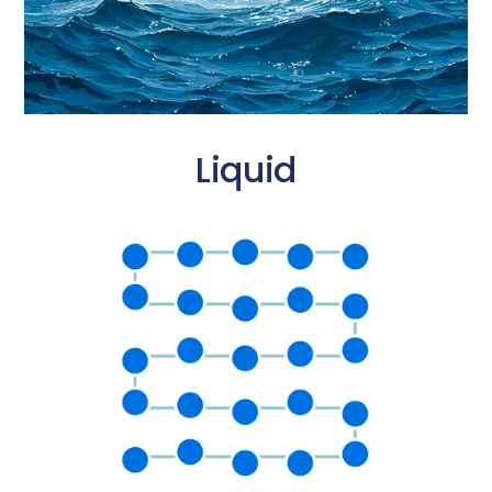
Liquid