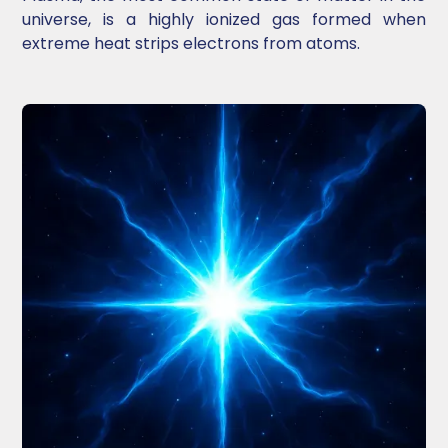
universe, is a highly ionized gas formed when
extreme heat strips electrons from atoms.