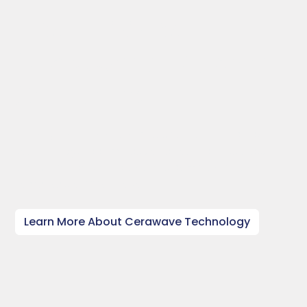
1kW - 100kW
Microwave Plasma
Solutions
Through our revolutionary, patented Cerawave
technology, Radom has set a record in its class for
the power delivered to the plasma torch to a
remarkable 100kW level.
Learn More About Cerawave Technology