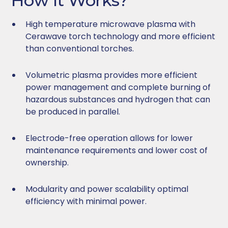
How It Works?
High temperature microwave plasma with
Cerawave torch technology and more efficient
than conventional torches.
Volumetric plasma provides more efficient
power management and complete burning of
hazardous substances and hydrogen that can
be produced in parallel.
Electrode-free operation allows for lower
maintenance requirements and lower cost of
ownership.
Modularity and power scalability optimal
efficiency with minimal power.