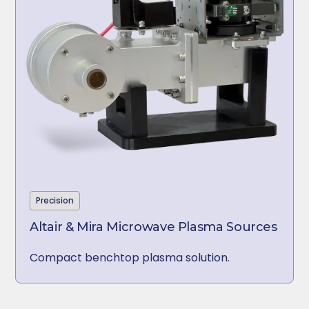
Precision
Altair & Mira Microwave Plasma Sources
Compact benchtop plasma solution.