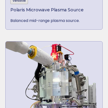
Versatile
Polaris Microwave Plasma Source
Balanced mid-range plasma source.