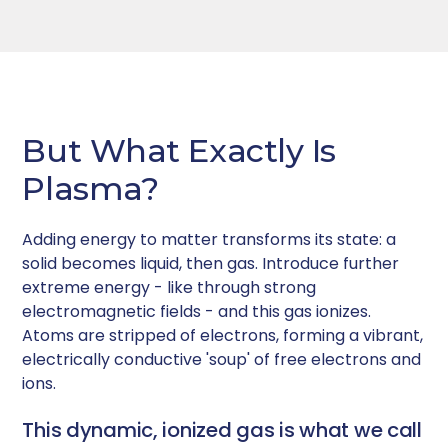
But What Exactly Is
Plasma?
Adding energy to matter transforms its state: a
solid becomes liquid, then gas. Introduce further
extreme energy - like through strong
electromagnetic fields - and this gas ionizes.
Atoms are stripped of electrons, forming a vibrant,
electrically conductive 'soup' of free electrons and
ions.
This dynamic, ionized gas is what we call