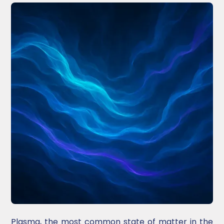
Plasma, the most common state of matter in the