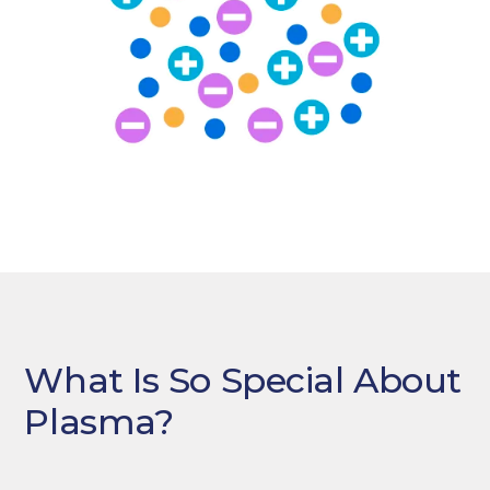
What Is So Special About
Plasma?