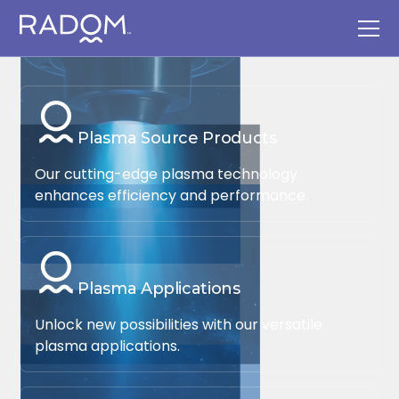
Plasma Source Products
Our cutting-edge plasma technology
enhances efficiency and performance.
Plasma Applications
Unlock new possibilities with our versatile
plasma applications.