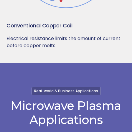
Conventional Copper Coil
Electrical resistance limits the amount of current
before copper melts
Real-world & Business Applications
Microwave Plasma
Applications