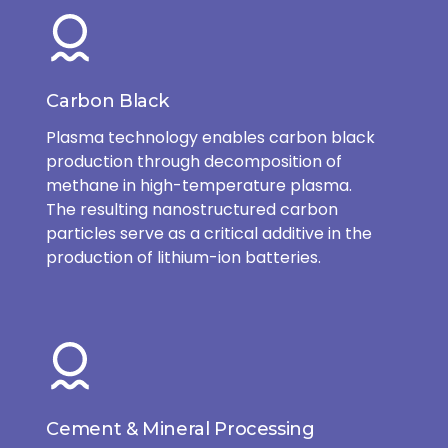
Carbon Black
Plasma technology enables carbon black
production through decomposition of
methane in high-temperature plasma.
The resulting nanostructured carbon
particles serve as a critical additive in the
production of lithium-ion batteries.
Cement & Mineral Processing