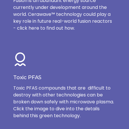
Fusion is an abundant energy source
currently under development around the
world. Cerawave™ technology could play a
key role in future real-world fusion reactors
- click here to find out how.
Toxic PFAS
Toxic PFAS compounds that are difficult to
destroy with other technologies can be
broken down safely with microwave plasma.
Click the image to dive into the details
behind this green technology.