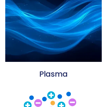
Plasma