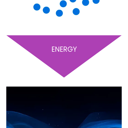
ENERGY