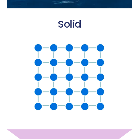
Solid