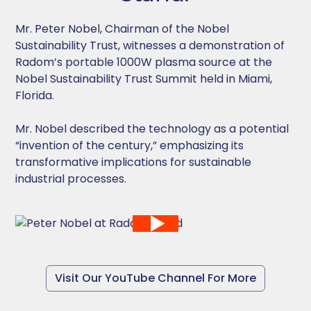
Mr. Peter Nobel, Chairman of the Nobel
Sustainability Trust, witnesses a demonstration of
Radom’s portable 1000W plasma source at the
Nobel Sustainability Trust Summit held in Miami,
Florida.
Mr. Nobel described the technology as a potential
“invention of the century,” emphasizing its
transformative implications for sustainable
industrial processes.
Visit Our YouTube Channel For More