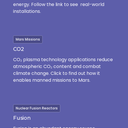
energy. Follow the link to see real-world
installations.
Mars Missions
CO2
CO₂ plasma technology applications reduce
atmospheric CO₂ content and combat
climate change. Click to find out how it
enables manned missions to Mars.
Nuclear Fusion Reactors
Fusion