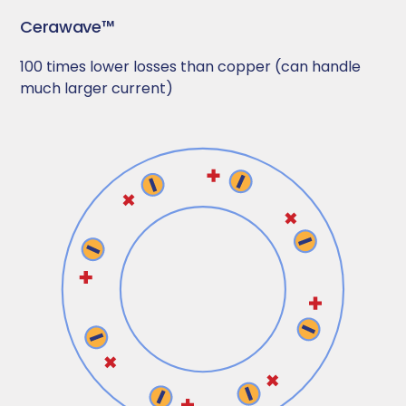
Cerawave™
100 times lower losses than copper (can handle
much larger current)