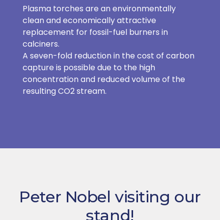
Plasma torches are an environmentally
clean and economically attractive
replacement for fossil-fuel burners in
calciners.
A seven-fold reduction in the cost of carbon
capture is possible due to the high
concentration and reduced volume of the
resulting CO2 stream.
Peter Nobel visiting our
stand!