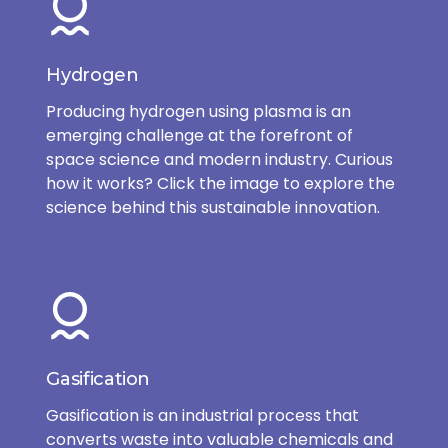
Hydrogen
Producing hydrogen using plasma is an
emerging challenge at the forefront of
space science and modern industry. Curious
how it works? Click the image to explore the
science behind this sustainable innovation.
Gasification
Gasification is an industrial process that
converts waste into valuable chemicals and