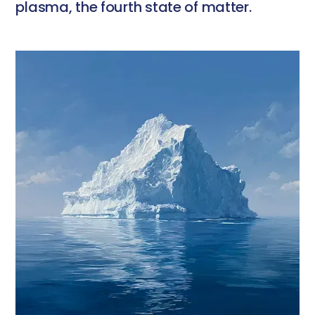
plasma, the fourth state of matter.