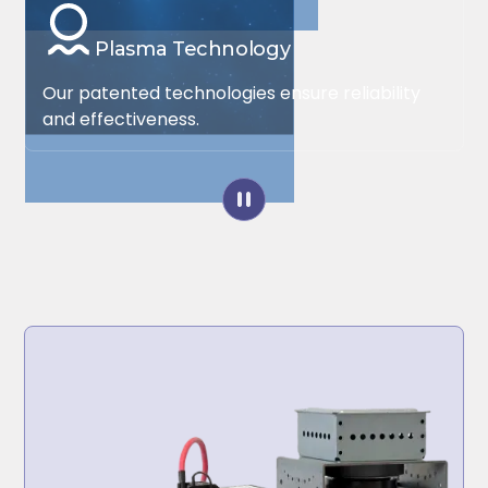
Plasma Technology
Our patented technologies ensure reliability
and effectiveness.