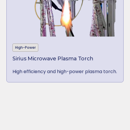
High-Power
Sirius Microwave Plasma Torch
High efficiency and
high-power
plasma torch.