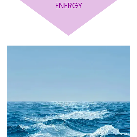
ENERGY