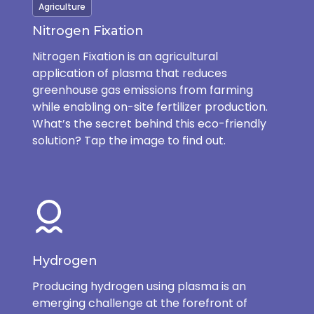
Agriculture
Nitrogen Fixation
Nitrogen Fixation is an agricultural
application of plasma that reduces
greenhouse gas emissions from farming
while enabling on-site fertilizer production.
What’s the secret behind this eco-friendly
solution? Tap the image to find out.
Hydrogen
Producing hydrogen using plasma is an
emerging challenge at the forefront of