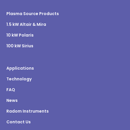
Plasma Source Products
1.5 kW Altair & Mira
10 kW Polaris
100 kW Sirius
Applications
Technology
FAQ
News
Radom Instruments
Contact Us