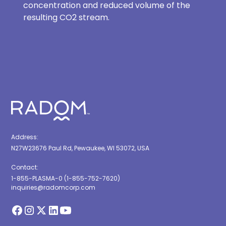
concentration and reduced volume of the
resulting CO2 stream.
Address:
N27W23676 Paul Rd, Pewaukee, WI 53072, USA
Contact:
1-855-PLASMA-0 (1-855-752-7620)
inquiries@radomcorp.com