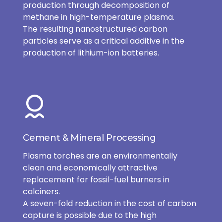
production through decomposition of
methane in high-temperature plasma.
The resulting nanostructured carbon
particles serve as a critical additive in the
production of lithium-ion batteries.
Cement & Mineral Processing
Plasma torches are an environmentally
clean and economically attractive
replacement for fossil-fuel burners in
calciners.
A seven-fold reduction in the cost of carbon
capture is possible due to the high