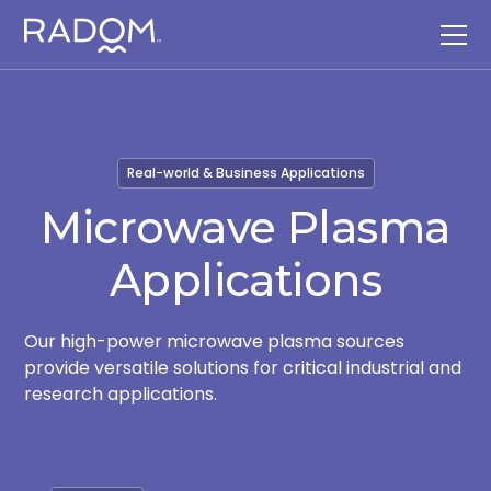
Real-world & Business Applications
Microwave Plasma
Applications
Our high-power microwave plasma sources
provide versatile solutions for critical industrial and
research applications.