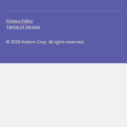
Privacy Policy
Terms of Service
© 2026 Radom Corp. All rights reserved.