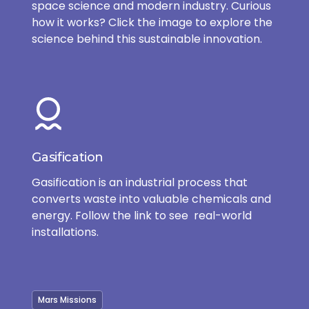
space science and modern industry. Curious
how it works? Click the image to explore the
science behind this sustainable innovation.
Gasification
Gasification is an industrial process that
converts waste into valuable chemicals and
energy. Follow the link to see real-world
installations.
Mars Missions