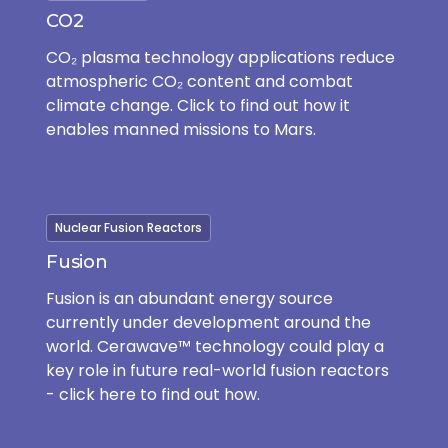
CO2
CO₂ plasma technology applications reduce
atmospheric CO₂ content and combat
climate change. Click to find out how it
enables manned missions to Mars.
Nuclear Fusion Reactors
Fusion
Fusion is an abundant energy source
currently under development around the
world. Cerawave™ technology could play a
key role in future real-world fusion reactors
- click here to find out how.