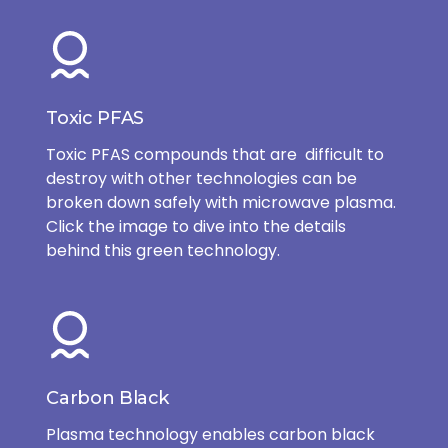
Toxic PFAS
Toxic PFAS compounds that are difficult to
destroy with other technologies can be
broken down safely with microwave plasma.
Click the image to dive into the details
behind this green technology.
Carbon Black
Plasma technology enables carbon black