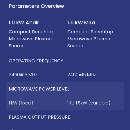
Parameters Overview
1.0 kW Altair
1.5 kW Mira
Compact Benchtop
Compact Benchtop
Microwave Plasma
Microwave Plasma
Source
Source
OPERATING FREQUENCY
2450±15 MHz
2450±15 MHz
MICROWAVE POWER LEVEL
1 kW (fixed)
1 to 1.5kW (variable)
PLASMA OUTPUT PRESSURE