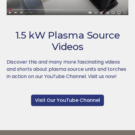
1.5 kW Plasma Source
Videos
Discover this and many more fascinating videos
and shorts about plasma source units and torches
in action on our YouTube Channel. Visit us now!
Visit Our YouTube Channel