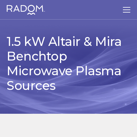
1.5 kW Altair & Mira
Benchtop
Microwave Plasma
Sources