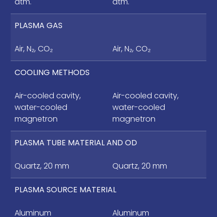
atm.
atm.
PLASMA GAS
Air, N₂, CO₂
Air, N₂, CO₂
COOLING METHODS
Air-cooled cavity,
Air-cooled cavity,
water-cooled
water-cooled
magnetron
magnetron
PLASMA TUBE MATERIAL AND OD
Quartz, 20 mm
Quartz, 20 mm
PLASMA SOURCE MATERIAL
Aluminum
Aluminum