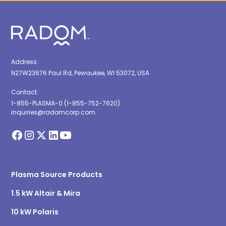
Address:
N27W23676 Paul Rd, Pewaukee, WI 53072, USA
Contact:
1-855-PLASMA-0 (1-855-752-7620)
inquiries@radomcorp.com
Plasma Source Products
1.5 kW Altair & Mira
10 kW Polaris