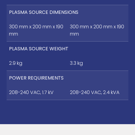
PLASMA SOURCE DIMENSIONS
300 mm x 200 mm x 190
300 mm x 200 mm x 190
mm
mm
PLASMA SOURCE WEIGHT
2.9 kg
3.3 kg
POWER REQUIREMENTS
208-240 VAC, 1.7 kV
208-240 VAC, 2.4 kVA