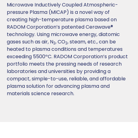
Microwave Inductively Coupled Atmospheric-
pressure Plasma (MICAP) is a novel way of
creating high-temperature plasma based on
RADOM Corporation’s patented Cerawave®
technology. Using microwave energy, diatomic
gases such as air, N
, CO
, steam, etc., can be
2
2
heated to plasma conditions and temperatures
exceeding 5500ºC. RADOM Corporation’s product
portfolio meets the pressing needs of research
laboratories and universities by providing a
compact, simple-to-use, reliable, and affordable
plasma solution for advancing plasma and
materials science research.