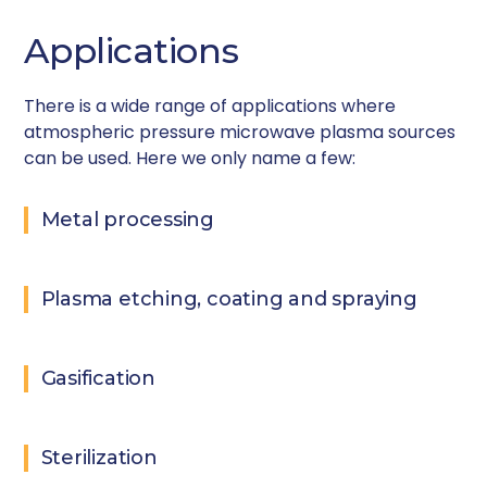
Applications
There is a wide range of applications where
atmospheric pressure microwave plasma sources
can be used. Here we only name a few:
Metal processing
Plasma etching, coating and spraying
Gasification
Sterilization