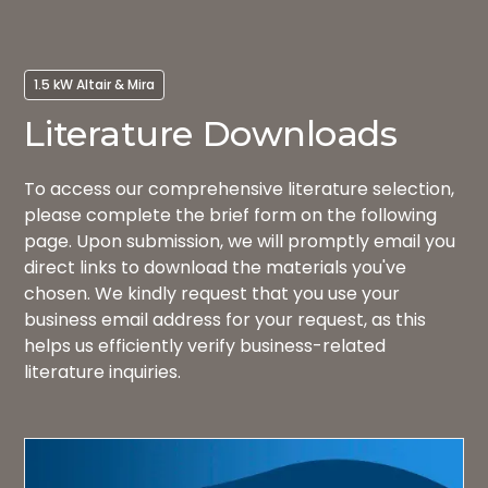
1.5 kW Altair & Mira
Literature Downloads
To access our comprehensive literature selection,
please complete the brief form on the following
page. Upon submission, we will promptly email you
direct links to download the materials you've
chosen. We kindly request that you use your
business email address for your request, as this
helps us efficiently verify business-related
literature inquiries.