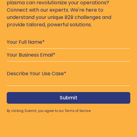
plasma can revolutionize your operations?
Connect with our experts. We're here to
understand your unique B2B challenges and
provide tailored, powerful solutions.
By clicking Submit, you agree to our
Terms of Service