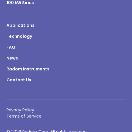
100 kW Sirius
Applications
Technology
FAQ
News
Radom Instruments
Contact Us
Privacy Policy
Terms of Service
© 2026 Radom Corp. All rights reserved.