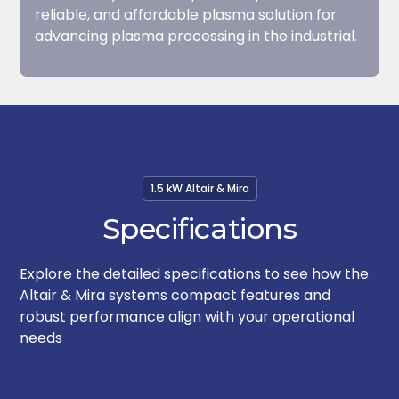
reliable, and affordable plasma solution for
advancing plasma processing in the industrial.
1.5 kW Altair & Mira
Specifications
Explore the detailed specifications to see how the
Altair & Mira systems compact features and
robust performance align with your operational
needs