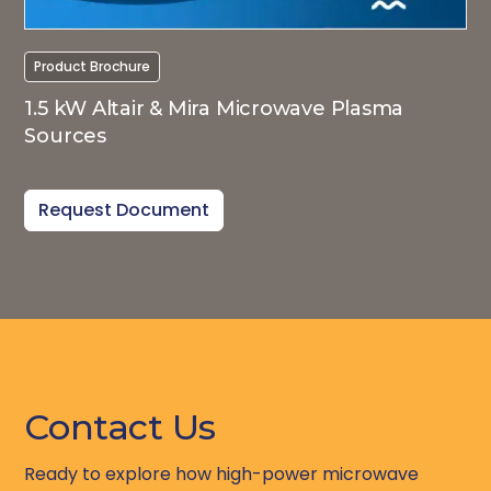
Product Brochure
1.5 kW Altair & Mira Microwave Plasma
Sources
Request Document
Contact Us
Ready to explore how high-power microwave