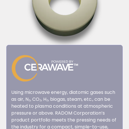
Using microwave energy, diatomic gases such
as air, N₂, CO₂, H₂, biogas, steam, etc., can be
heated to plasma conditions at atmospheric
pressure or above. RADOM Corporation’s
product portfolio meets the pressing needs of
the industry for a compact, simple-to-use,