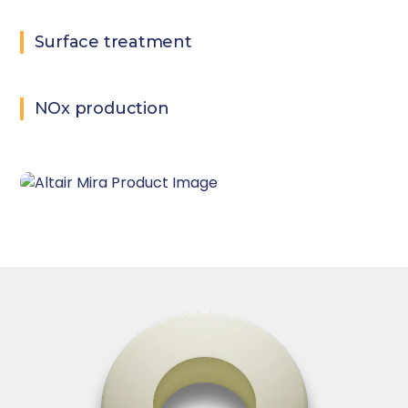
Surface treatment
NOx production